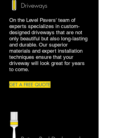
Driveways
On the Level Pavers' team of
experts specializes in custom-
designed driveways that are not
only beautiful but also long-lasting
and durable. Our superior
materials and expert installation
techniques ensure that your
driveway will look great for years
to come.
GET A FREE QUOTE