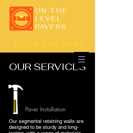
ON THE
LEVEL
PAVERS
1-516-514-2547
OUR SERVICES
Paver Installation
Our segmental retaining walls are
designed to be sturdy and long-