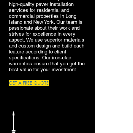
high-quality paver installation
services for residential and
commercial properties in Long
Island and New York. Our team is
passionate about their work and
strives for excellence in every
aspect. We use superior materials
and custom design and build each
feature according to client
specifications. Our iron-clad
warranties ensure that you get the
best value for your investment.
GET A FREE QUOTE