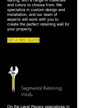
lasting, with a range of materials
and colors to choose from. We
specialize in custom design and
installation, and our team of
experts will work with you to
create the perfect retaining wall for
your property.
GET A FREE QUOTE
Segmental Retaining
Walls
On the Level Pavers specializes in