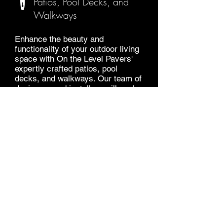
Patios, Pool Decks, and
Walkways
Enhance the beauty and
functionality of your outdoor living
space with On the Level Pavers'
expertly crafted patios, pool
decks, and walkways. Our team of
designers and installers will work
with you to create a unique and
beautiful outdoor space that meets
your specific needs and
preferences.
GET A FREE QUOTE